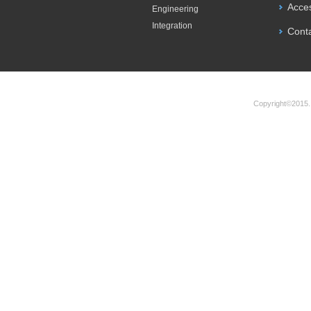
Acce
Engineering
Integration
Cont
Copyright©2015.