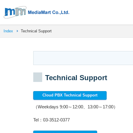
Index
Technical Support
Technical Support
Cloud PBX Technical Support
（Weekdays 9:00～12:00、13:00～17:00）
Tel：03-3512-0377