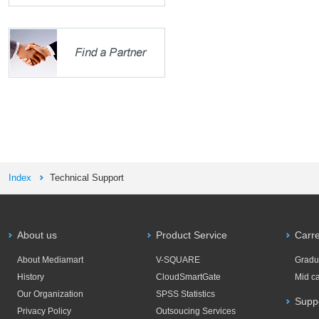
Index
Technical Support
About us
Product Service
Carr
About Mediamart
V-SQUARE
Gradu
History
CloudSmartGate
Mid c
Our Organization
SPSS Statistics
Supp
Privacy Policy
Outsoucing Services