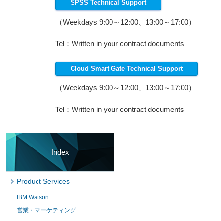
SPSS Technical Support
（Weekdays 9:00～12:00、13:00～17:00）
Tel：Written in your contract documents
Cloud Smart Gate Technical Support
（Weekdays 9:00～12:00、13:00～17:00）
Tel：Written in your contract documents
Index
Product Services
IBM Watson
営業・マーケティング