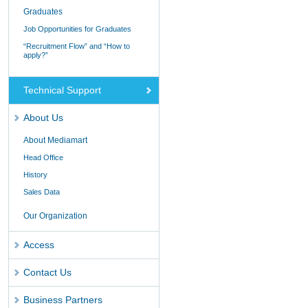
Graduates
Job Opportunities for Graduates
“Recruitment Flow” and “How to
apply?”
Technical Support
About Us
About Mediamart
Head Office
History
Sales Data
Our Organization
Access
Contact Us
Business Partners