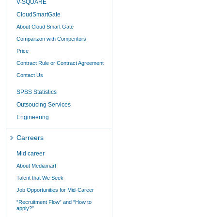
V-SQUARE
CloudSmartGate
About Cloud Smart Gate
Comparizon with Comperitors
Price
Contract Rule or Contract Agreement
Contact Us
SPSS Statistics
Outsoucing Services
Engineering
Carreers
Mid career
About Mediamart
Talent that We Seek
Job Opportunities for Mid-Career
“Recruitment Flow” and “How to
apply?”