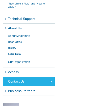
“Recruitment Flow” and “How to
apply?”
Technical Support
About Us
About Mediamart
Head Office
History
Sales Data
Our Organization
Access
Contact Us
Business Partners