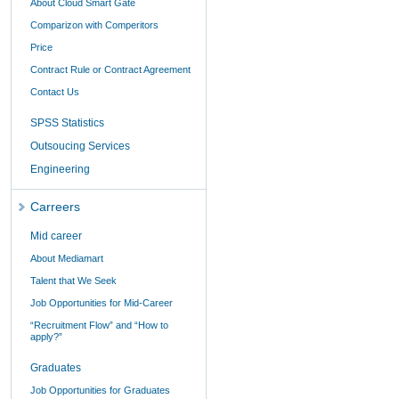
About Cloud Smart Gate
Comparizon with Comperitors
Price
Contract Rule or Contract Agreement
Contact Us
SPSS Statistics
Outsoucing Services
Engineering
Carreers
Mid career
About Mediamart
Talent that We Seek
Job Opportunities for Mid-Career
“Recruitment Flow” and “How to
apply?”
Graduates
Job Opportunities for Graduates