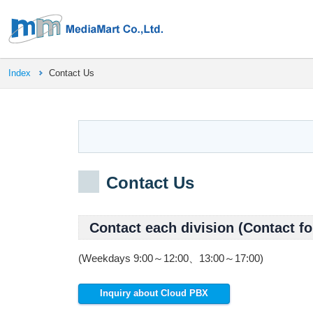
Index
Contact Us
Contact Us
Contact each division (Contact fo
(Weekdays 9:00～12:00、13:00～17:00)
Inquiry about Cloud PBX