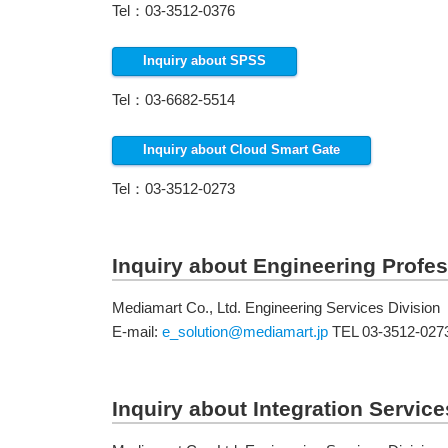
Tel：03-3512-0376
Inquiry about SPSS
Tel：03-6682-5514
Inquiry about Cloud Smart Gate
Tel：03-3512-0273
Inquiry about Engineering Profes
Mediamart Co., Ltd. Engineering Services Division
E-mail:
e_solution@mediamart.jp
TEL 03-3512-027
Inquiry about Integration Service