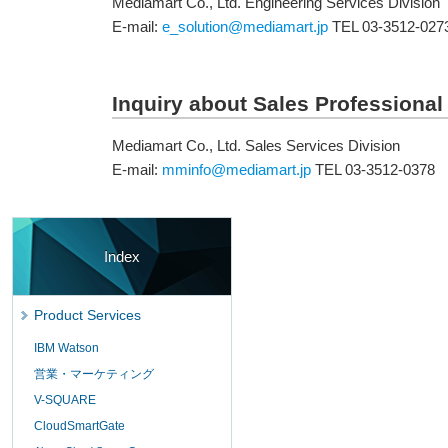
Mediamart Co., Ltd. Engineering Services Division
E-mail:
e_solution@mediamart.jp
TEL 03-3512-027
Inquiry about Sales Professional
Mediamart Co., Ltd. Sales Services Division
E-mail:
mminfo@mediamart.jp
TEL 03-3512-0378
Index
Product Services
IBM Watson
営業・マーケティング
V-SQUARE
CloudSmartGate