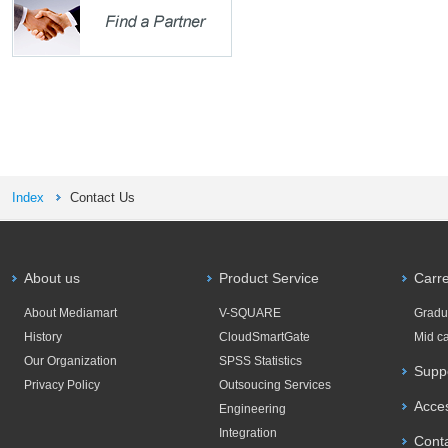
Index
Contact Us
About us
Product Service
Carr
About Mediamart
V-SQUARE
Gradu
History
CloudSmartGate
Mid c
Our Organization
SPSS Statistics
Supp
Privacy Policy
Outsoucing Services
Acce
Engineering
Integration
Cont