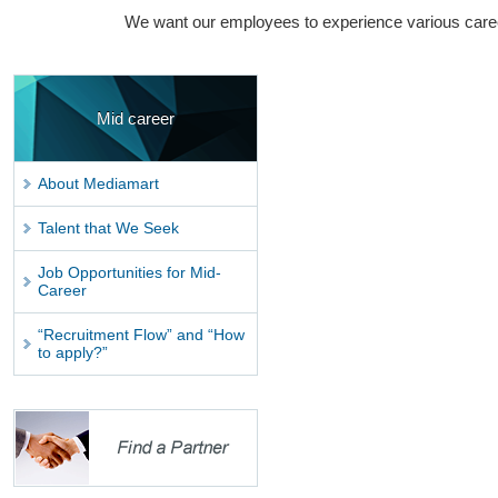
We want our employees to experience various caree
Mid career
About Mediamart
Talent that We Seek
Job Opportunities for Mid-
Career
“Recruitment Flow” and “How
to apply?”