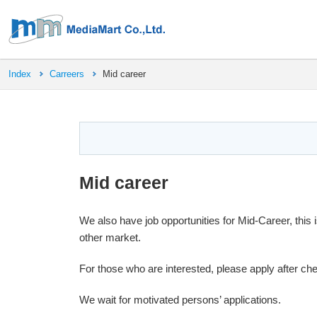
Index
Carreers
Mid career
Mid career
We also have job opportunities for Mid-Career, this
other market.
For those who are interested, please apply after ch
We wait for motivated persons’ applications.