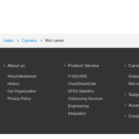
Index
Carreers
Mid career
About us
Product Service
Carr
About Mediamart
V-SQUARE
Gradu
History
CloudSmartGate
Mid c
Our Organization
SPSS Statistics
Supp
Privacy Policy
Outsoucing Services
Acce
Engineering
Integration
Cont